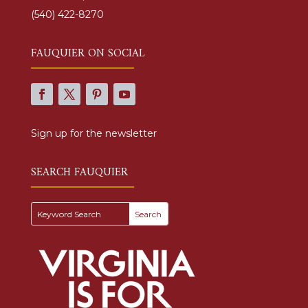
(540) 422-8270
FAUQUIER ON SOCIAL
Sign up for the newsletter
SEARCH FAUQUIER