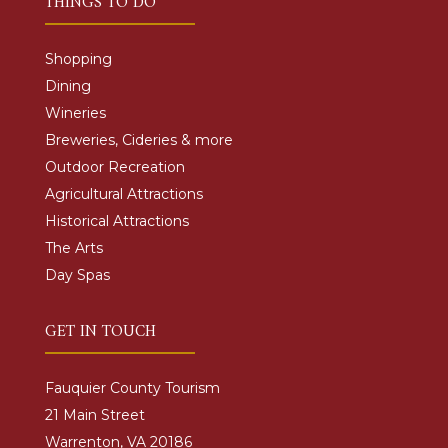
THINGS TO DO
Shopping
Dining
Wineries
Breweries, Cideries & more
Outdoor Recreation
Agricultural Attractions
Historical Attractions
The Arts
Day Spas
GET IN TOUCH
Fauquier County Tourism
21 Main Street
Warrenton, VA 20186