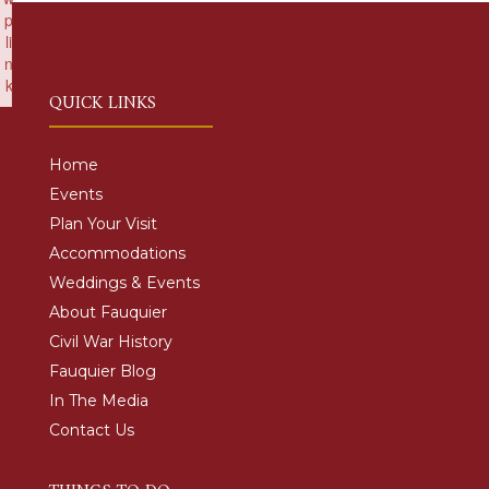
p
li
n
k
QUICK LINKS
Failed to initialize plugin: wplink
Home
Events
Plan Your Visit
Accommodations
Weddings & Events
About Fauquier
Civil War History
Fauquier Blog
In The Media
Contact Us