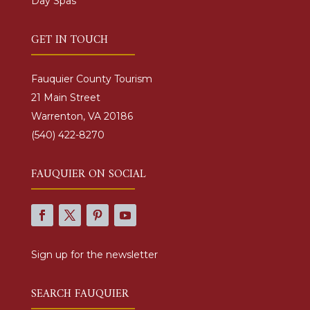
Day Spas
GET IN TOUCH
Fauquier County Tourism
21 Main Street
Warrenton, VA 20186
(540) 422-8270
FAUQUIER ON SOCIAL
Sign up for the newsletter
SEARCH FAUQUIER