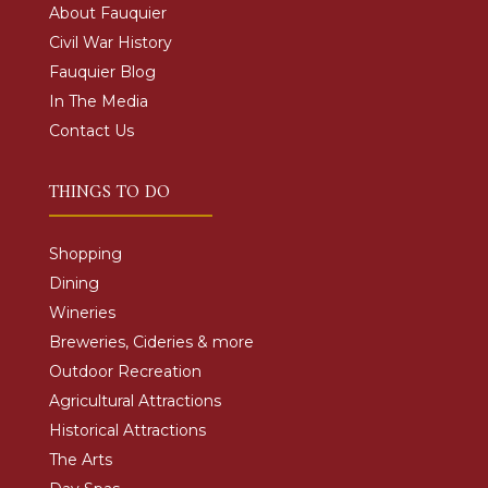
About Fauquier
Civil War History
Fauquier Blog
In The Media
Contact Us
THINGS TO DO
Shopping
Dining
Wineries
Breweries, Cideries & more
Outdoor Recreation
Agricultural Attractions
Historical Attractions
The Arts