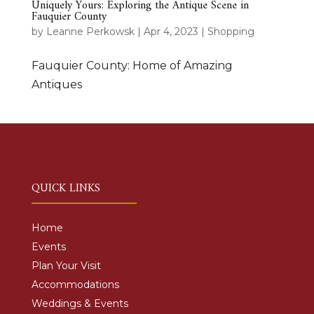
Uniquely Yours: Exploring the Antique Scene in
Fauquier County
by
Leanne Perkowsk
|
Apr 4, 2023
|
Shopping
Fauquier County: Home of Amazing
Antiques
QUICK LINKS
Home
Events
Plan Your Visit
Accommodations
Weddings & Events