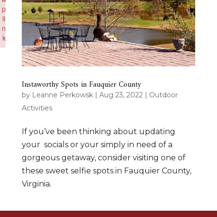
p
li
n
k
Failed to initialize plugin: wplink
Instaworthy Spots in Fauquier County
by
Leanne Perkowsk
|
Aug 23, 2022
|
Outdoor
Activities
If you’ve been thinking about updating
your socials or your simply in need of a
gorgeous getaway, consider visiting one of
these sweet selfie spots in Fauquier County,
Virginia.