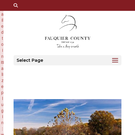
×
F
a
il
e
d
t
o
i
n
Select Page
iti
a
li
z
e
p
l
u
g
i
n
:
w