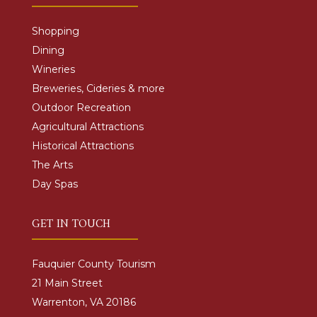
Shopping
Dining
Wineries
Breweries, Cideries & more
Outdoor Recreation
Agricultural Attractions
Historical Attractions
The Arts
Day Spas
GET IN TOUCH
Fauquier County Tourism
21 Main Street
Warrenton, VA 20186