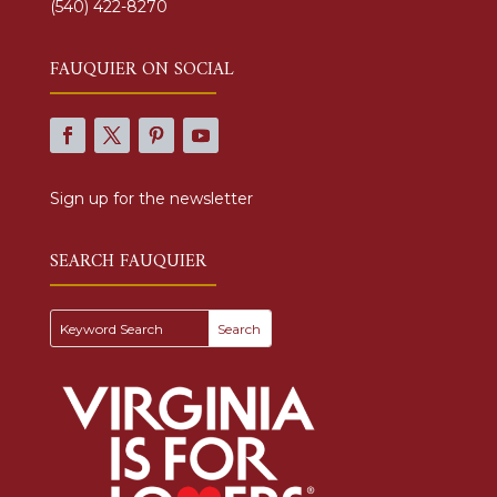
(540) 422-8270
FAUQUIER ON SOCIAL
Sign up for the newsletter
SEARCH FAUQUIER