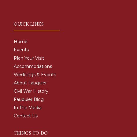
QUICK LINKS
Home
Events
Plan Your Visit
Accommodations
Weddings & Events
About Fauquier
Civil War History
Fauquier Blog
In The Media
Contact Us
THINGS TO DO