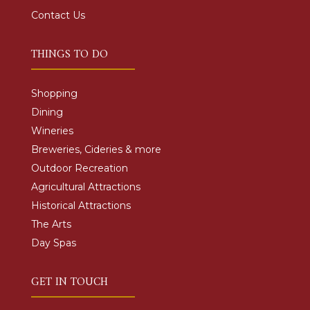
Contact Us
THINGS TO DO
Shopping
Dining
Wineries
Breweries, Cideries & more
Outdoor Recreation
Agricultural Attractions
Historical Attractions
The Arts
Day Spas
GET IN TOUCH