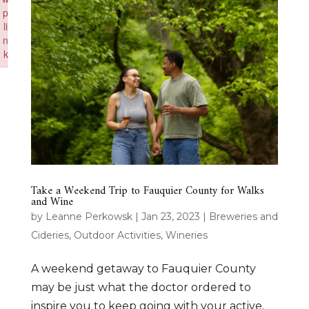
p
li
n
k
Failed to initialize plugin: wplink
Take a Weekend Trip to Fauquier County for Walks
and Wine
by
Leanne Perkowsk
|
Jan 23, 2023
|
Breweries and
Cideries
,
Outdoor Activities
,
Wineries
A weekend getaway to Fauquier County
may be just what the doctor ordered to
inspire you to keep going with your active,