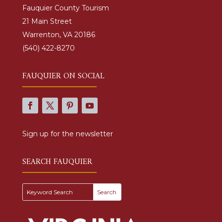
Fauquier County Tourism
21 Main Street
Warrenton, VA 20186
(540) 422-8270
FAUQUIER ON SOCIAL
Sign up for the newsletter
SEARCH FAUQUIER