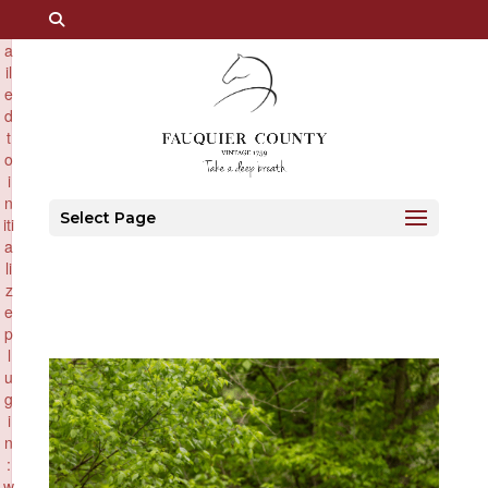
×
F
a
il
e
d
t
o
i
n
Select Page
iti
a
li
z
e
p
l
u
g
i
n
:
w