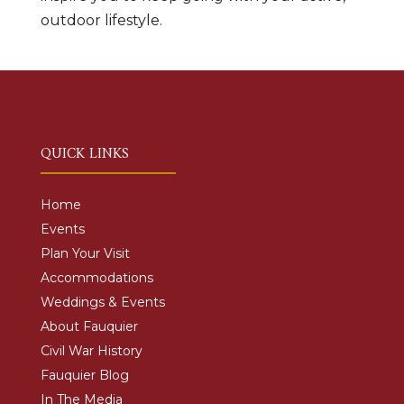
outdoor lifestyle.
QUICK LINKS
Home
Events
Plan Your Visit
Accommodations
Weddings & Events
About Fauquier
Civil War History
Fauquier Blog
In The Media