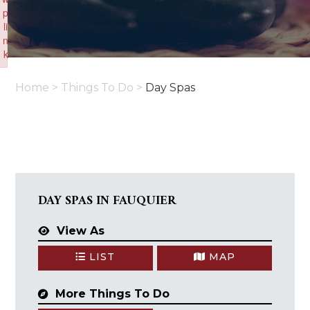
p
li
n
k
Failed to initialize plugin: wplink
Home
>
Things To Do
>
Day Spas
DAY SPAS IN FAUQUIER
View As
LIST
MAP
More Things To Do