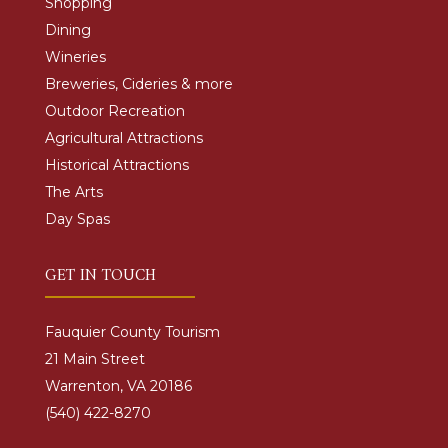
Shopping
Dining
Wineries
Breweries, Cideries & more
Outdoor Recreation
Agricultural Attractions
Historical Attractions
The Arts
Day Spas
GET IN TOUCH
Fauquier County Tourism
21 Main Street
Warrenton, VA 20186
(540) 422-8270