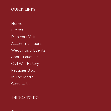
QUICK LINKS
Home
Events
Plan Your Visit
Accommodations
Weddings & Events
About Fauquier
Civil War History
Fauquier Blog
In The Media
Contact Us
THINGS TO DO