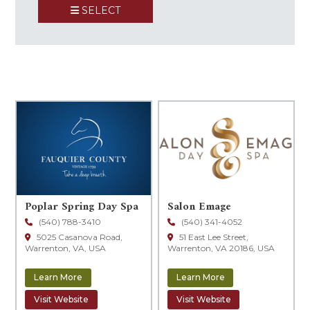
SELECT
+
−
Poplar Spring Day Spa
Salon Emage
(540) 788-3410
(540) 341-4052
5025 Casanova Road,
51 East Lee Street,
Warrenton, VA, USA
Warrenton, VA 20186, USA
Learn More
Learn More
Visit Website
Visit Website