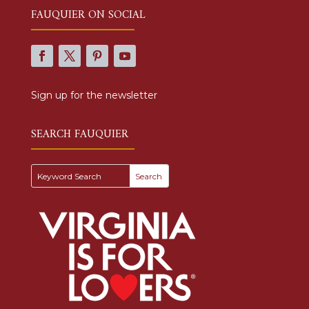
FAUQUIER ON SOCIAL
Sign up for the newsletter
SEARCH FAUQUIER