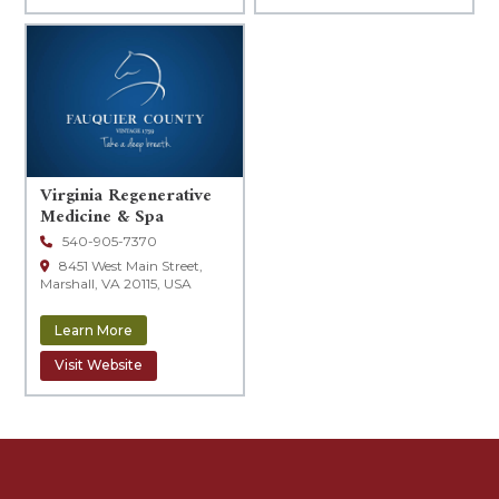
Virginia Regenerative
Leaflet
|
© OpenStreetMap contributors
Medicine & Spa
540-905-7370
8451 West Main Street,
Marshall, VA 20115, USA
Learn More
Visit Website