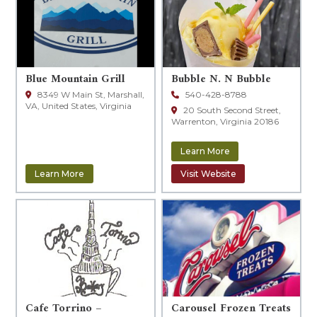
Blue Mountain Grill
Bubble N. N Bubble
8349 W Main St, Marshall,
540-428-8788
VA, United States, Virginia
20 South Second Street,
Warrenton, Virginia 20186
Learn More
Learn More
Visit Website
Cafe Torrino –
Carousel Frozen Treats