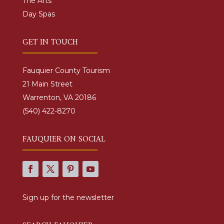
The Arts
Day Spas
GET IN TOUCH
Fauquier County Tourism
21 Main Street
Warrenton, VA 20186
(540) 422-8270
FAUQUIER ON SOCIAL
Sign up for the newsletter