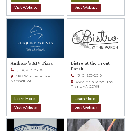
Visit Website
Visit Website
Leaflet
|
© OpenStreetMap contributors
Anthony’s XIV Pizza
Bistro at the Front
Porch
(540) 364-7400
(540) 253-2018
4197 Winchester Road,
Marshall, VA
6483 Main Street, The
Plains, VA, 20198
Learn More
Learn More
Visit Website
Visit Website