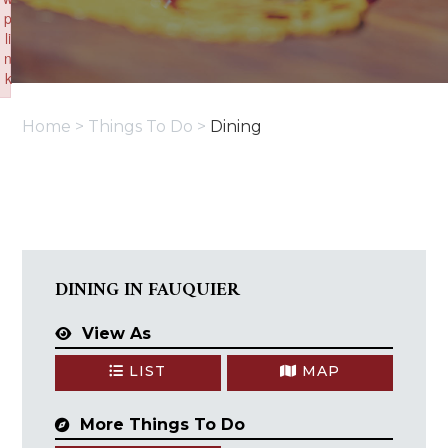
p
li
n
k
Failed to initialize plugin: wplink
Home
>
Things To Do
>
Dining
DINING IN FAUQUIER
View As
LIST
MAP
More Things To Do