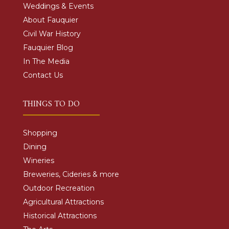
Weddings & Events
About Fauquier
Civil War History
Fauquier Blog
In The Media
Contact Us
THINGS TO DO
Shopping
Dining
Wineries
Breweries, Cideries & more
Outdoor Recreation
Agricultural Attractions
Historical Attractions