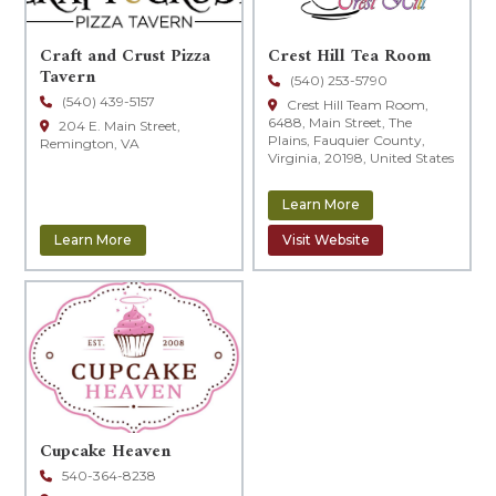
Craft and Crust Pizza
Crest Hill Tea Room
Tavern
(540) 253-5790
(540) 439-5157
Crest Hill Team Room,
6488, Main Street, The
204 E. Main Street,
Plains, Fauquier County,
Remington, VA
Virginia, 20198, United States
Learn More
Learn More
Visit Website
Cupcake Heaven
540-364-8238