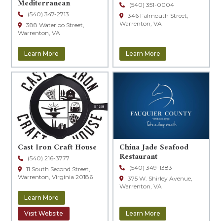
Mediterranean
(540) 351-0004
(540) 347-2713
346 Falmouth Street,
Warrenton, VA
388 Waterloo Street,
Warrenton, VA
Learn More
Learn More
Cast Iron Craft House
China Jade Seafood
Restaurant
(540) 216-3777
(540) 349-1383
11 South Second Street,
Warrenton, Virginia 20186
375 W. Shirley Avenue,
Warrenton, VA
Learn More
Visit Website
Learn More