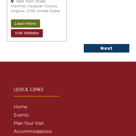
West Main Street,
Marshall, Fauquier County,
Virginia, 22115, United States
Learn More
Visit Website
Next
QUICK LINKS
Home
Events
Plan Your Visit
Accommodations