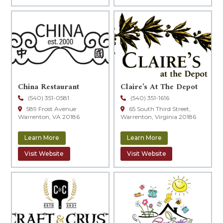
China Restaurant
Claire’s At The Depot
(540) 351-0581
(540) 351-1616
589 Frost Avenue
65 South Third Street,
Warrenton, VA 20186
Warrenton, Virginia 20186
Learn More
Learn More
Visit Website
Visit Website