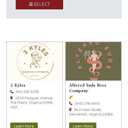
SELECT
+
−
2 Kyles
Altered Suds Beer
Company
540.253.2078
Brewery
4305 Fauquier Avenue,
The Plains, Virginia 20198,
(540) 216-3490
USA
36 A Main Street,
Warrenton, Virginia 20186
Learn More
Learn More