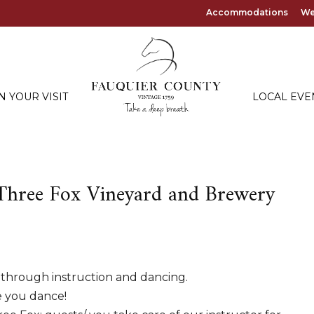
Accommodations
We
N YOUR VISIT
LOCAL EVE
 Three Fox Vineyard and Brewery
 through instruction and dancing.
e you dance!