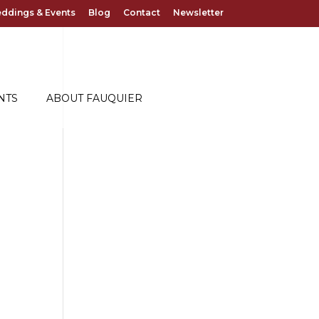
ddings & Events
Blog
Contact
Newsletter
NTS
ABOUT FAUQUIER