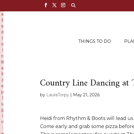
×
F
a
il
e
d
t
THINGS TO DO
PLA
o
i
n
iti
a
li
Country Line Dancing at
z
e
p
by
LauraTorpy
|
May 21, 2026
l
u
g
i
Heidi from Rhythm & Boots will lead us
n
Come early and grab some pizza befor
:
w