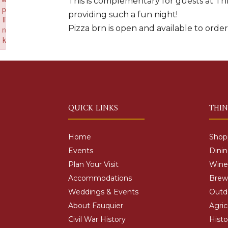
This is complementary for guests at Thr
p
providing such a fun night!
li
Pizza brn is open and available to orde
n
k
Failed to initialize plugin: wplink
QUICK LINKS
THI
Home
Shop
Events
Dini
Plan Your Visit
Wine
Accommodations
Brewe
Weddings & Events
Outd
About Fauquier
Agric
Civil War History
Histo