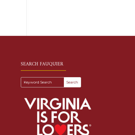
SEARCH FAUQUIER