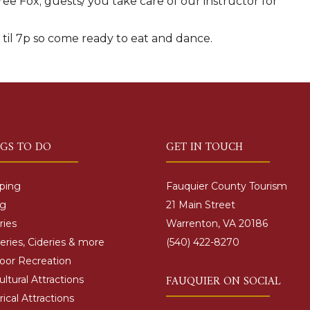
ee Fox; guests/ you take care of our instructor for
r til 7p so come ready to eat and dance.
NGS TO DO
GET IN TOUCH
ping
Fauquier County Tourism
ng
21 Main Street
ries
Warrenton, VA 20186
ries, Cideries & more
(540) 422-8270
oor Recreation
FAUQUIER ON SOCIAL
ultural Attractions
rical Attractions