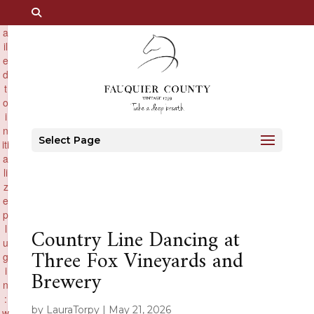
×
F
a
il
e
d
t
o
i
n
Select Page
iti
a
li
z
e
p
l
Country Line Dancing at
u
Three Fox Vineyards and
g
i
Brewery
n
:
by
LauraTorpy
|
May 21, 2026
w