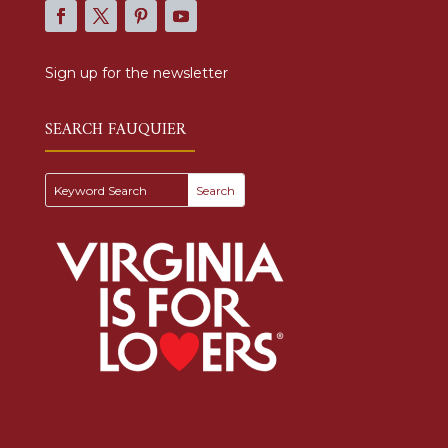
Sign up for the newsletter
SEARCH FAUQUIER