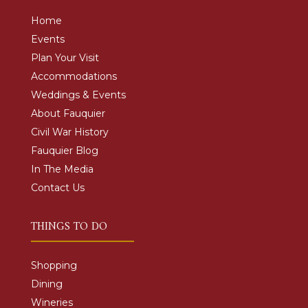
Home
Events
Plan Your Visit
Accommodations
Weddings & Events
About Fauquier
Civil War History
Fauquier Blog
In The Media
Contact Us
THINGS TO DO
Shopping
Dining
Wineries