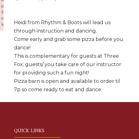
p
li
n
Heidi from Rhythm & Boots will lead us
k
through instruction and dancing.
Failed to initialize plugin: wplink
Come early and grab some pizza before you
dance!
This is complementary for guests at Three
Fox; guests/ you take care of our instructor
for providing such a fun night!
Pizza barn is open and available to order til
7p so come ready to eat and dance.
QUICK LINKS