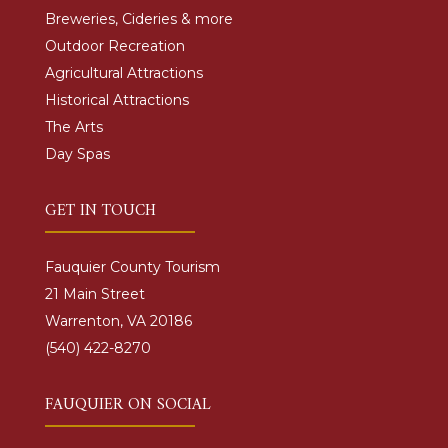
Breweries, Cideries & more
Outdoor Recreation
Agricultural Attractions
Historical Attractions
The Arts
Day Spas
GET IN TOUCH
Fauquier County Tourism
21 Main Street
Warrenton, VA 20186
(540) 422-8270
FAUQUIER ON SOCIAL