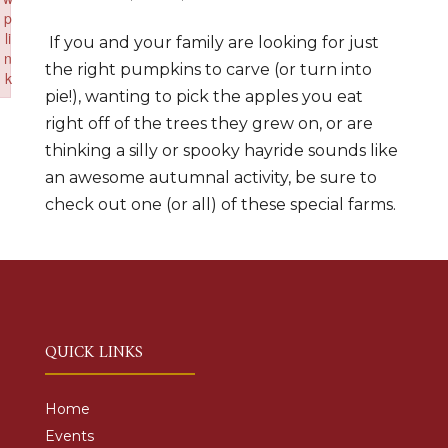
p
li
If you and your family are looking for just
n
the right pumpkins to carve (or turn into
k
pie!), wanting to pick the apples you eat
Failed to initialize plugin: wplink
right off of the trees they grew on, or are
thinking a silly or spooky hayride sounds like
an awesome autumnal activity, be sure to
check out one (or all) of these special farms.
QUICK LINKS
Home
Events