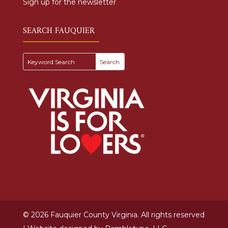
Sign up for the newsletter
SEARCH FAUQUIER
© 2026 Fauquier County Virginia. All rights reserved