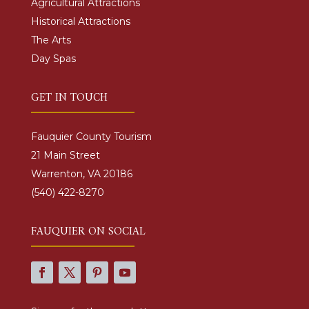
Agricultural Attractions
Historical Attractions
The Arts
Day Spas
GET IN TOUCH
Fauquier County Tourism
21 Main Street
Warrenton, VA 20186
(540) 422-8270
FAUQUIER ON SOCIAL