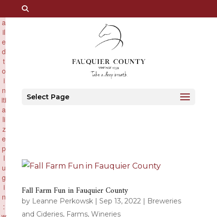
×
F
a
il
e
d
t
o
i
n
Select Page
iti
a
li
z
e
p
l
u
g
i
Fall Farm Fun in Fauquier County
n
by
Leanne Perkowsk
|
Sep 13, 2022
|
Breweries
:
and Cideries
,
Farms
,
Wineries
w