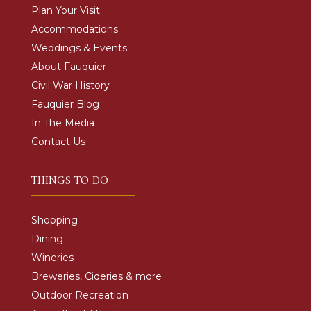
Plan Your Visit
Accommodations
Weddings & Events
About Fauquier
Civil War History
Fauquier Blog
In The Media
Contact Us
THINGS TO DO
Shopping
Dining
Wineries
Breweries, Cideries & more
Outdoor Recreation