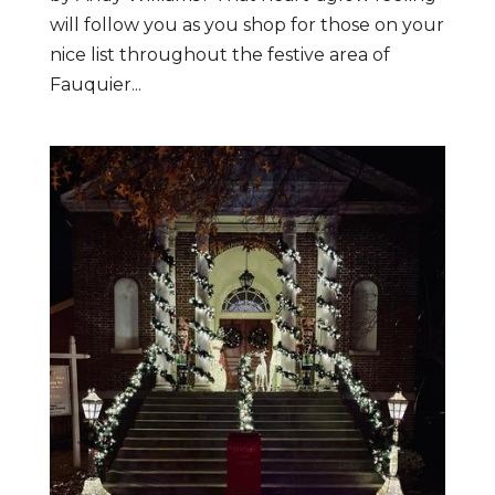
will follow you as you shop for those on your
nice list throughout the festive area of
Fauquier...