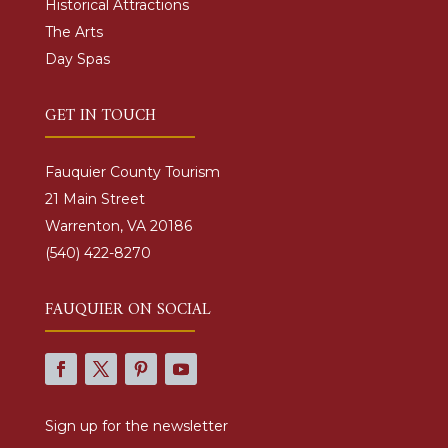
Historical Attractions
The Arts
Day Spas
GET IN TOUCH
Fauquier County Tourism
21 Main Street
Warrenton, VA 20186
(540) 422-8270
FAUQUIER ON SOCIAL
Sign up for the newsletter