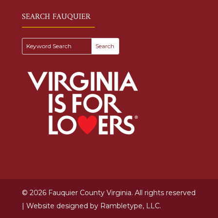
SEARCH FAUQUIER
© 2026 Fauquier County Virginia. All rights reserved
| Website designed by
Rambletype, LLC.