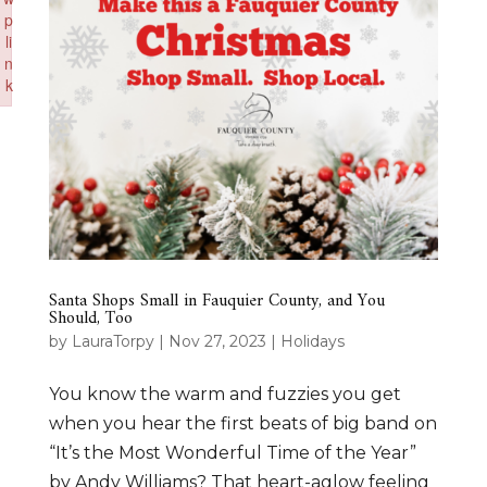
p
li
n
k
Failed to initialize plugin: wplink
Santa Shops Small in Fauquier County, and You
Should, Too
by
LauraTorpy
|
Nov 27, 2023
|
Holidays
You know the warm and fuzzies you get
when you hear the first beats of big band on
“It’s the Most Wonderful Time of the Year”
by Andy Williams? That heart-aglow feeling