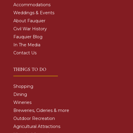
Accommodations
Weddings & Events
About Fauquier
Civil War History
Fauquier Blog
In The Media
Contact Us
THINGS TO DO
Shopping
Dining
Wineries
Breweries, Cideries & more
Outdoor Recreation
Agricultural Attractions