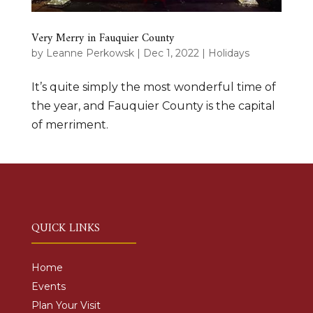
Very Merry in Fauquier County
by
Leanne Perkowsk
|
Dec 1, 2022
|
Holidays
It’s quite simply the most wonderful time of
the year, and Fauquier County is the capital
of merriment.
QUICK LINKS
Home
Events
Plan Your Visit