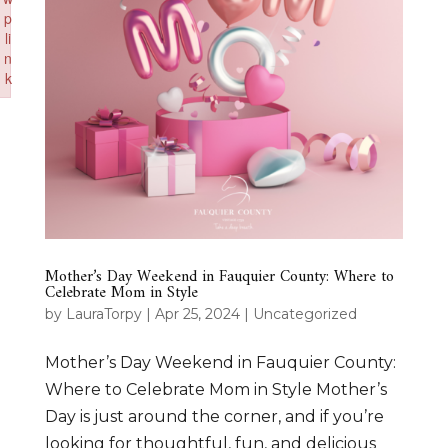
p
li
n
k
Failed to initialize plugin: wplink
Mother’s Day Weekend in Fauquier County: Where to
Celebrate Mom in Style
by
LauraTorpy
|
Apr 25, 2024
|
Uncategorized
Mother’s Day Weekend in Fauquier County:
Where to Celebrate Mom in Style Mother’s
Day is just around the corner, and if you’re
looking for thoughtful, fun, and delicious