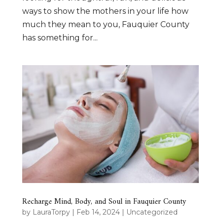
ways to show the mothers in your life how
much they mean to you, Fauquier County
has something for...
Recharge Mind, Body, and Soul in Fauquier County
by
LauraTorpy
|
Feb 14, 2024
|
Uncategorized