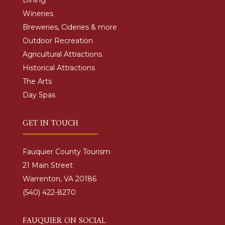
Dining
Wineries
Breweries, Cideries & more
Outdoor Recreation
Agricultural Attractions
Historical Attractions
The Arts
Day Spas
GET IN TOUCH
Fauquier County Tourism
21 Main Street
Warrenton, VA 20186
(540) 422-8270
FAUQUIER ON SOCIAL