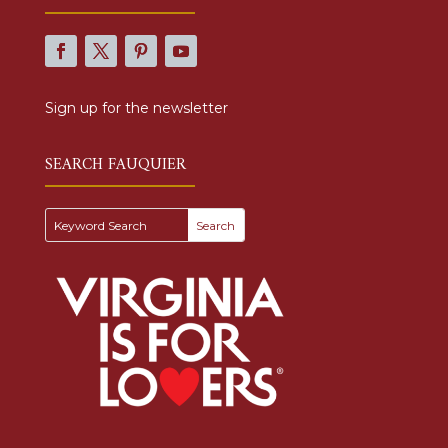
Sign up for the newsletter
SEARCH FAUQUIER