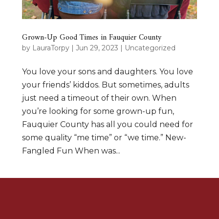
Grown-Up Good Times in Fauquier County
by
LauraTorpy
|
Jun 29, 2023
|
Uncategorized
You love your sons and daughters. You love
your friends’ kiddos. But sometimes, adults
just need a timeout of their own. When
you’re looking for some grown-up fun,
Fauquier County has all you could need for
some quality “me time” or “we time.” New-
Fangled Fun When was...