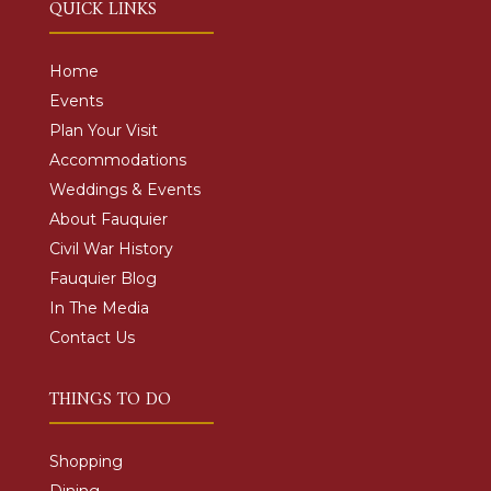
QUICK LINKS
Home
Events
Plan Your Visit
Accommodations
Weddings & Events
About Fauquier
Civil War History
Fauquier Blog
In The Media
Contact Us
THINGS TO DO
Shopping