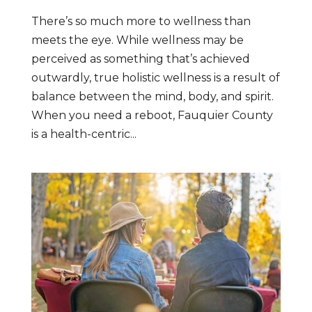
There’s so much more to wellness than
meets the eye. While wellness may be
perceived as something that’s achieved
outwardly, true holistic wellness is a result of
balance between the mind, body, and spirit.
When you need a reboot, Fauquier County
is a health-centric...